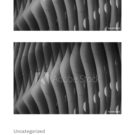
Uncategorized