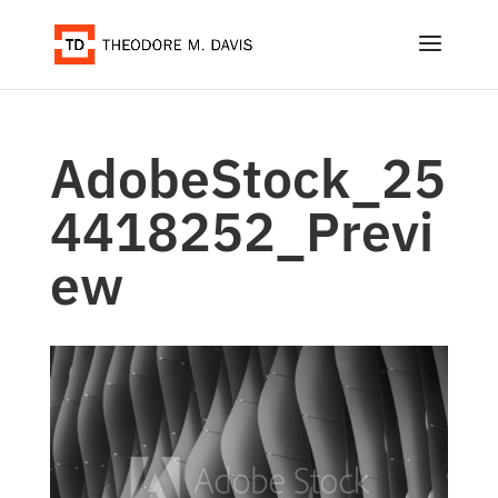
AdobeStock_25
4418252_Previ
ew