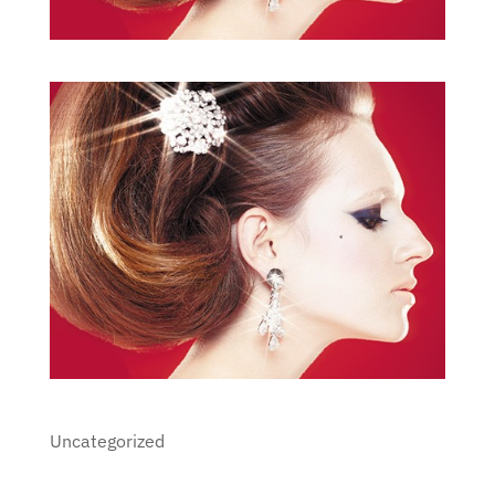
Uncategorized