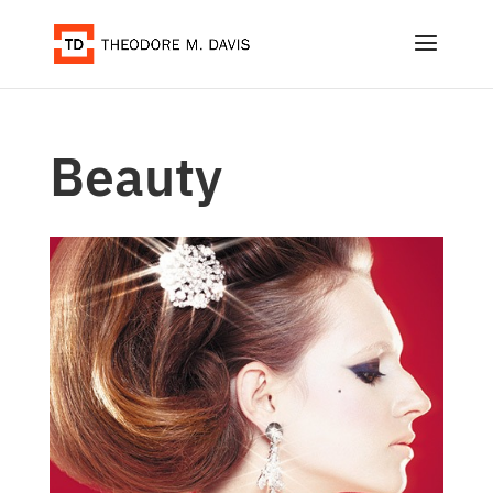
Beauty