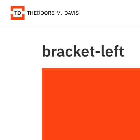
bracket-left