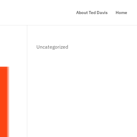
About Ted Davis
Home
Uncategorized