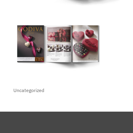
Uncategorized