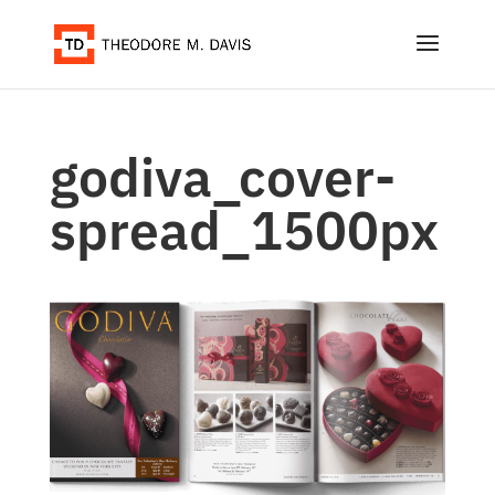
godiva_cover-
spread_1500px