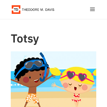
Totsy