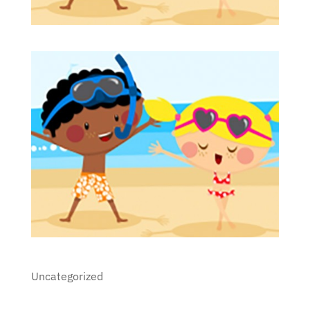
Uncategorized